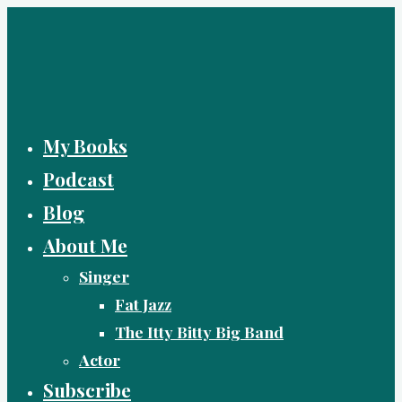
Skip
to
content
My Books
Podcast
Blog
About Me
Singer
Fat Jazz
The Itty Bitty Big Band
Actor
Subscribe