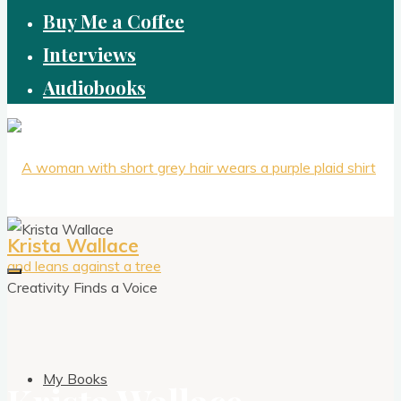
Buy Me a Coffee
Interviews
Audiobooks
Krista Wallace
Creativity Finds a Voice
My Books