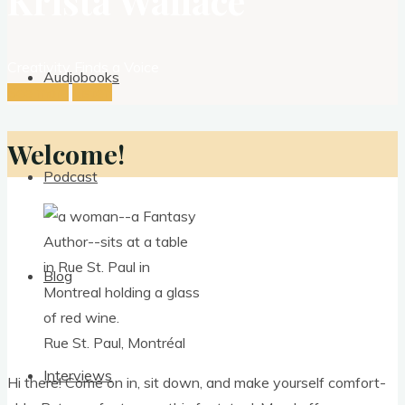
Krista Wallace
Creativity Finds a Voice
Audiobooks
See more
Listen
Welcome!
Podcast
Blog
Rue St. Paul, Montréal
Interviews
Hi there! Come on in, sit down, and make your­self com­fort­