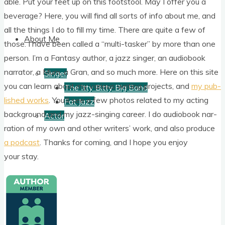
able. Put your feet up on this foot­stool. May I offer you a
bever­age? Here, you will find all sorts of info about me, and
all the things I do to fill my time. There are quite a few of
About Me
those. I have been called a “multi-task­er” by more than one
per­son. I’m a Fantasy author, a jazz sing­er, an audiobook
nar­rat­or, a Mum, a Gran, and so much more. Here on this site
Singer
you can learn about my vari­ous writ­ing pro­jects, and
my pub­
The Itty Bitty Big Band
lished works
. You’ll see a few pho­tos related to my act­ing
Fat Jazz
back­ground and my jazz-singing career. I do audiobook nar­
Actor
ra­tion of my own and oth­er writers’ work, and also pro­duce
a pod­cast
. Thanks for com­ing, and I hope you enjoy
your stay.