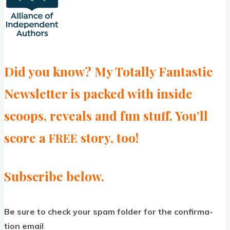
Did you know? My Totally Fantastic
Newsletter is packed with inside
scoops, reveals and fun stuff. You’ll
score a
story, too!
FREE
Subscribe below.
Be sure to check your spam folder for the con­firm­a­
tion email