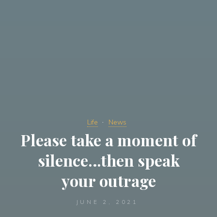
Life
News
Please take a moment of
silence…then speak
your outrage
JUNE 2, 2021