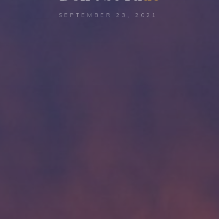
SEPTEMBER 23, 2021