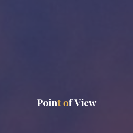
P
o
i
n
t
o
f
V
i
e
w