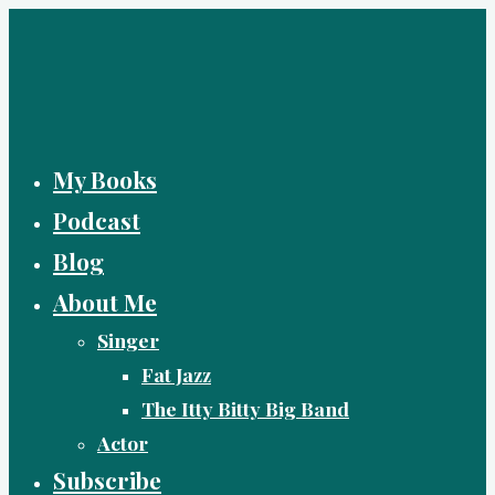
Skip
to
content
My Books
Podcast
Blog
About Me
Singer
Fat Jazz
The Itty Bitty Big Band
Actor
Subscribe