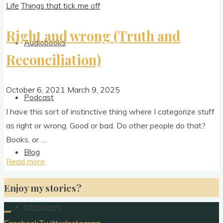
Life
Things that tick me off
Right and wrong (Truth and
Audiobooks
Reconciliation)
October 6, 2021
March 9, 2025
Podcast
I have this sort of instinct­ive thing where I cat­egor­ize stuff
as right or wrong. Good or bad. Do oth­er people do that?
Books, or …
Blog
"Right
Read more
and
Enjoy my stories?
wrong
(Truth
Interviews
and