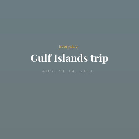
Everyday
Gulf Islands trip
AUGUST 14, 2018