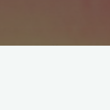
d it’s not like we had a dis­cus­sion about it, it just happened. 