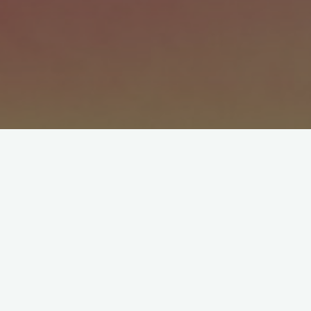
One of the par­ent­ing choices we made, an
even, “Make your bed.”