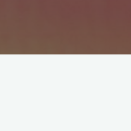
We nev­er said, “Clean your room.” Not