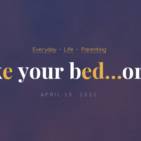
Everyday
Life
Parenting
k
e
y
o
u
u
r
b
e
d
…
o
APRIL 15, 2021