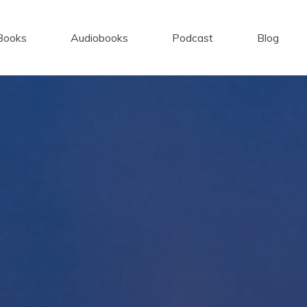
Books
Audiobooks
Podcast
Blog