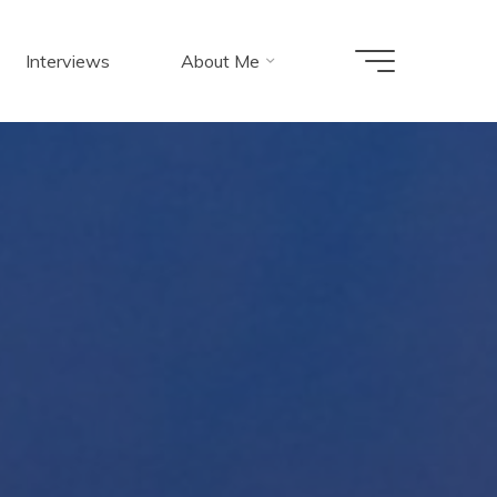
Interviews
About Me