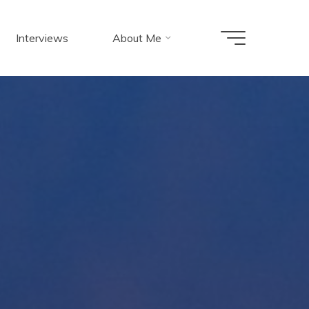
Interviews
About Me