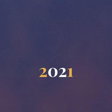
2
0
2
1