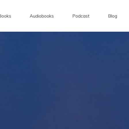
Books
Audiobooks
Podcast
Blog