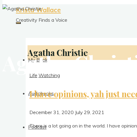
Krista Wallace
Creativity Finds a Voice
Agatha Christie
Agatha Christ
My Books
Life
Watching
I have opinions, yah just nee
Audiobooks
December 31, 2020
July 29, 2021
There is a lot going on in the world. I have opin­io
Podcast