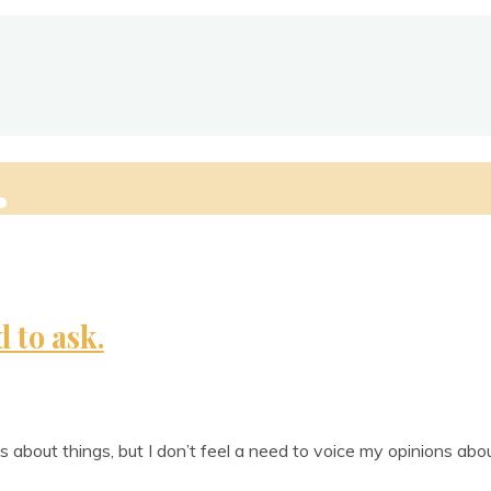
ie
d to ask.
ns about things, but I don’t feel a need to voice my opin­ions abo