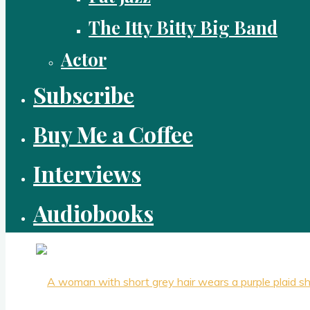
The Itty Bitty Big Band
Actor
Subscribe
Buy Me a Coffee
Interviews
Audiobooks