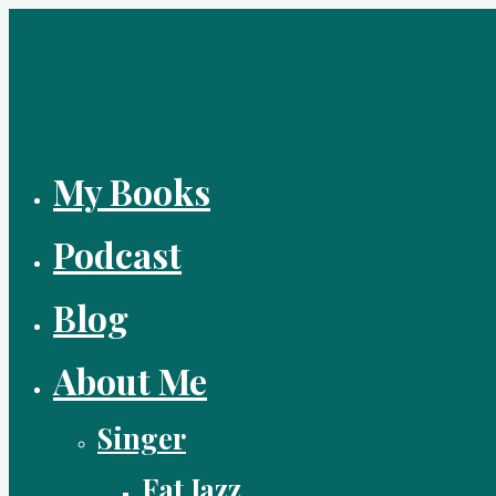
Skip
to
content
My Books
Podcast
Blog
About Me
Singer
Fat Jazz