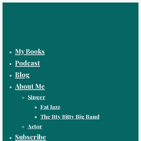
Skip
to
content
My Books
Podcast
Blog
About Me
Singer
Fat Jazz
The Itty Bitty Big Band
Actor
Subscribe