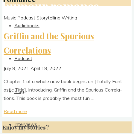
humour romance
Music
Podcast
Storytelling
Writing
Audiobooks
Griffin and the Spurious
Correlations
Podcast
July 9, 2021
April 19, 2022
Chapter 1 of a whole new book begins on [Totally Fant­
ast­ic Title]. Intro­du­cing, Griffin and the Spuri­ous Cor­rel­a­
Blog
tions. This book is prob­ably the most fun …
"Griffin
Read more
and
Interviews
Enjoy my stories?
the