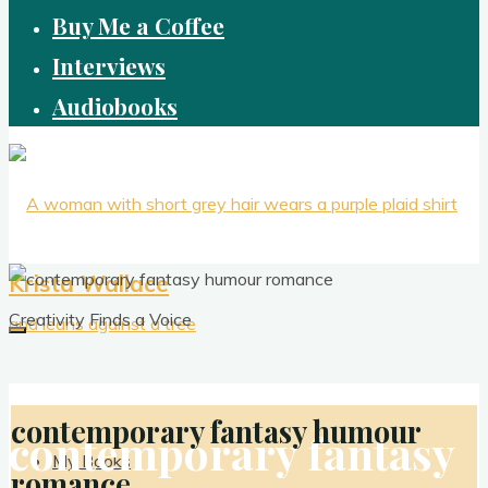
Buy Me a Coffee
Interviews
Audiobooks
Krista Wallace
Creativity Finds a Voice
contemporary fantasy humour
contemporary fantasy
My Books
romance