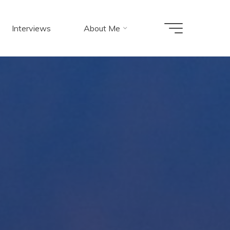
Interviews
About Me