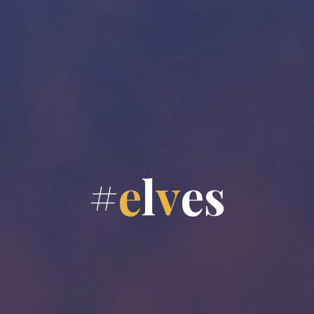
#
e
l
v
e
s