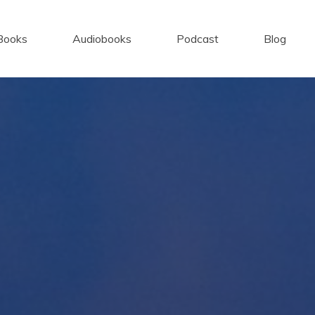
Books
Audiobooks
Podcast
Blog