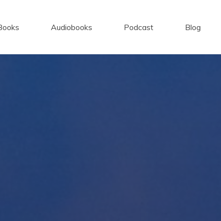
Books
Audiobooks
Podcast
Blog