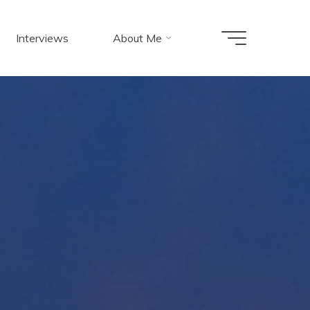
Interviews
About Me