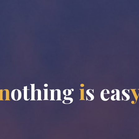
n
o
t
h
i
n
g
i
s
e
a
s