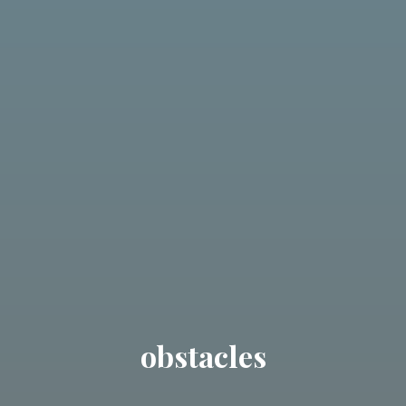
obstacles