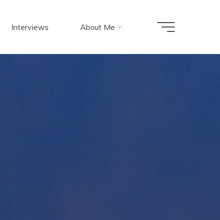
Interviews
About Me