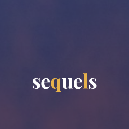
s
e
q
u
e
l
s