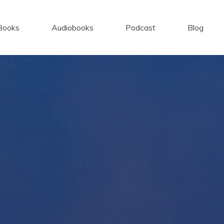
Books
Audiobooks
Podcast
Blog