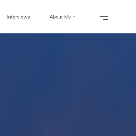
Interviews
About Me