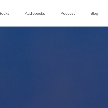
Books
Audiobooks
Podcast
Blog