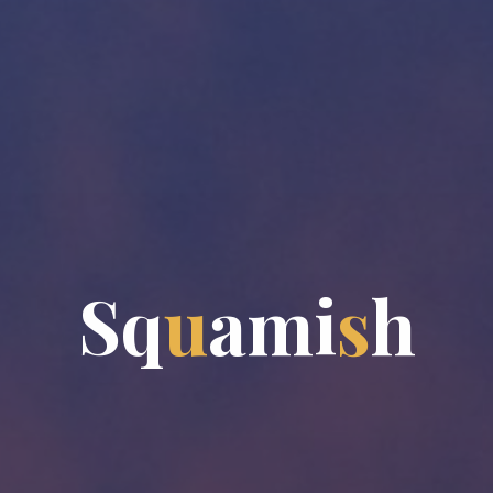
S
q
u
a
m
i
s
h