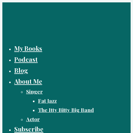
Skip
to
content
My Books
Podcast
Blog
About Me
Singer
Fat Jazz
The Itty Bitty Big Band
Actor
Subscribe