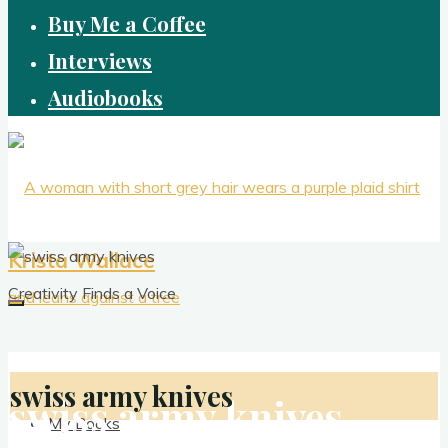
Buy Me a Coffee
Interviews
Audiobooks
Krista Wallace
Creativity Finds a Voice
swiss army knives
swiss army knives
My Books