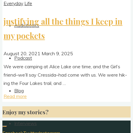
Everyday
Life
justifying all the things I keep in
Audiobooks
my pockets
August 20, 2021
March 9, 2025
Podcast
We were camp­ing at Alice Lake one time, and the Girl’s
friend–we’ll say Cressida–had come with us. We were hik­
ing the Four Lakes trail, and …
Blog
"justifying
Read more
all
Enjoy my stories?
the
things
Interviews
I