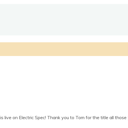
 live on Elec­tric Spec! Thank you to Tom for the title all thos