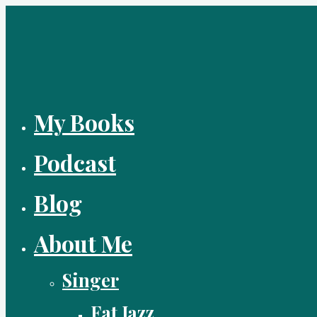
Skip
to
content
My Books
Podcast
Blog
About Me
Singer
Fat Jazz