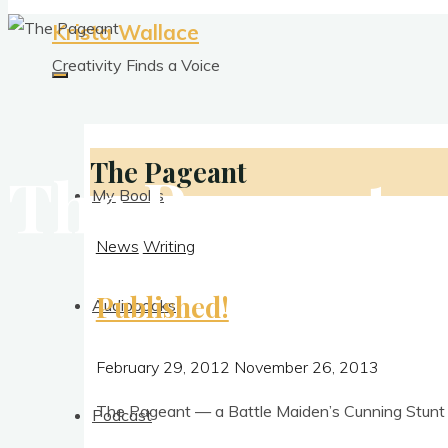
Krista Wallace
Creativity Finds a Voice
The Pageant
The Pageant
My Books
News
Writing
Published!
Audiobooks
February 29, 2012
November 26, 2013
The Pageant — a Battle Maid­en’s Cun­ning Stunt is
Podcast