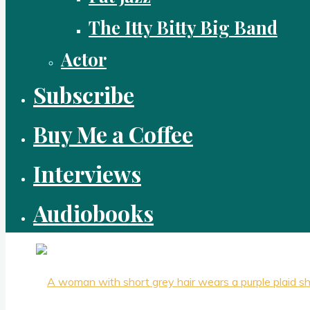
The Itty Bitty Big Band
Actor
Subscribe
Buy Me a Coffee
Interviews
Audiobooks