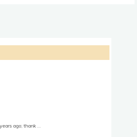
e years ago; thank …