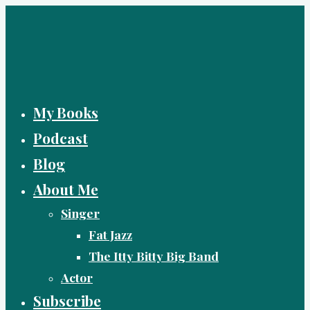
Skip
to
content
My Books
Podcast
Blog
About Me
Singer
Fat Jazz
The Itty Bitty Big Band
Actor
Subscribe