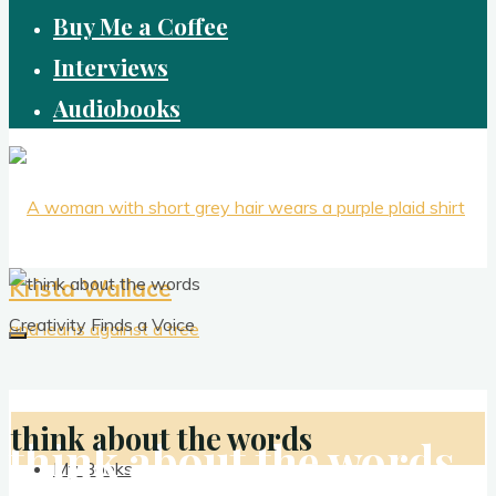
Buy Me a Coffee
Interviews
Audiobooks
Krista Wallace
Creativity Finds a Voice
think about the words
think about the words
My Books