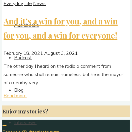
Everyday
Life
News
And it’s a win for you, and a win
Audiobooks
for you, and a win for everyone!
February 18, 2021
August 3, 2021
Podcast
The oth­er day I heard on the radio a com­ment from
someone who shall remain name­less, but he is the may­or
of a nearby very …
Blog
"And
Read more
it’s
Enjoy my stories?
a
win
Interviews
for