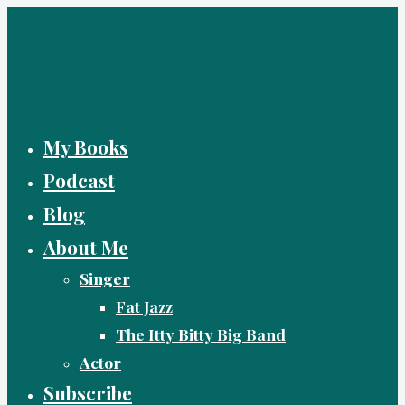
Skip
to
content
My Books
Podcast
Blog
About Me
Singer
Fat Jazz
The Itty Bitty Big Band
Actor
Subscribe