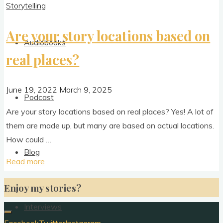
Storytelling
Are your story locations based on
Audiobooks
real places?
June 19, 2022
March 9, 2025
Podcast
Are your story loc­a­tions based on real places? Yes! A lot of
them are made up, but many are based on actu­al loc­a­tions.
How could …
Blog
"Are
Read more
your
Enjoy my stories?
story
locations
Interviews
based