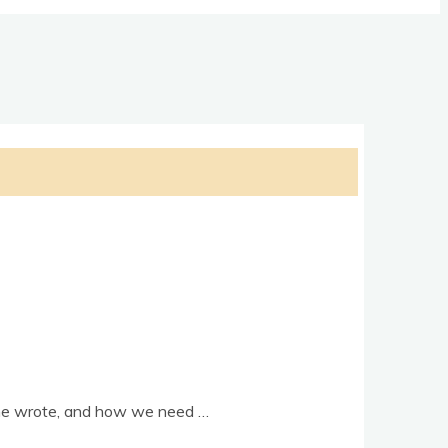
s he wrote, and how we need …