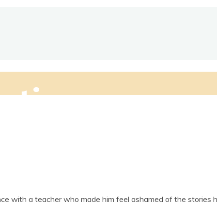
ctive
­ence with a teach­er who made him feel ashamed of the stor­ie