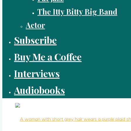
The Itty Bitty Big Band
Actor
Subscribe
Buy Me a Coffee
Interviews
Audiobooks