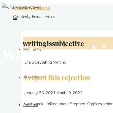
Krista Wallace
Creativity Finds a Voice
writingissubjective
writingissubje
My Books
Life
Storytelling
Writing
I reject this rejection
Audiobooks
January 28, 2021
April 19, 2022
Last week I talked about Steph­en King’s exper­i
Podcast