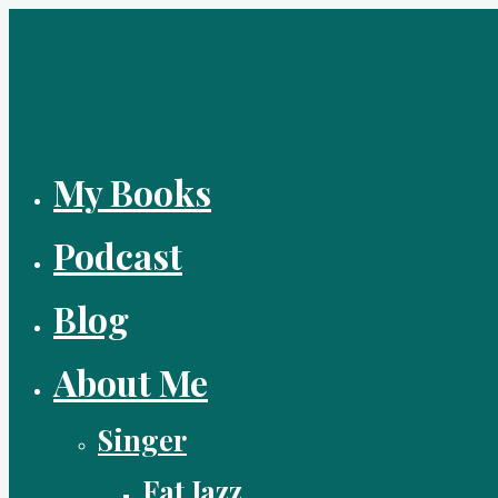
Skip
to
content
My Books
Podcast
Blog
About Me
Singer
Fat Jazz