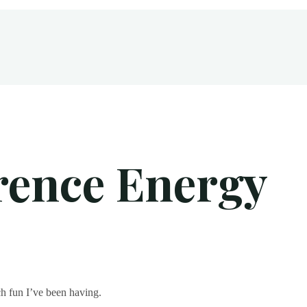
ce Energy
rence Energy
h fun I’ve been having.