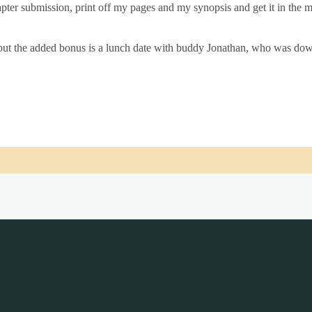
ter sub­mis­sion, print off my pages and my syn­op­sis and get it in the m
but the added bonus is a lunch date with buddy Jonath­an, who was down