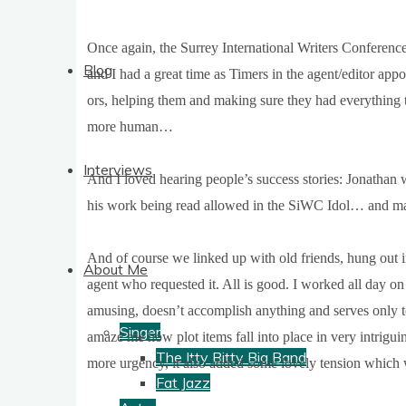
Once again, the Sur­rey Inter­na­tion­al Writers Con­fer­ence
Blog
and I had a great time as Timers in the agent/editor app
ors, help­ing them and mak­ing sure they had everything t
more human…
Interviews
And I loved hear­ing people’s suc­cess stor­ies: Jonath­a
his work being read allowed in the SiWC Idol… and man
And of course we linked up with old friends, hung out 
About Me
agent who reques­ted it. All is good. I worked all day on tha
amus­ing, does­n’t accom­plish any­thing and serves only 
Singer
amaze me how plot items fall into place in very intrigui
The Itty Bitty Big Band
more urgency, it also added some lovely ten­sion which was 
Fat Jazz