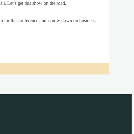
ail. Let’s get this show on the road.
 for the con­fer­ence and is now down on busi­ness.