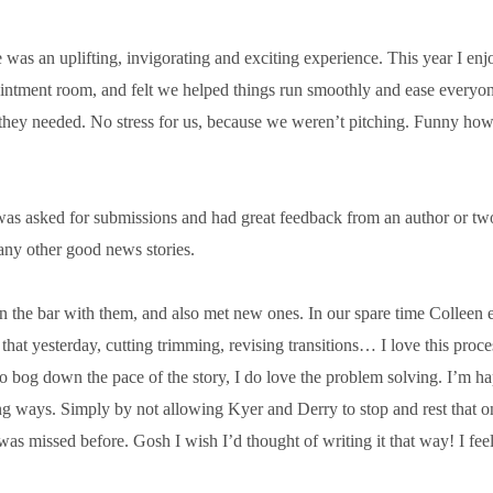
 was an uplift­ing, invig­or­at­ing and excit­ing exper­i­ence. This year I e
oint­ment room, and felt we helped things run smoothly and ease every­o
hey needed. No stress for us, because we wer­en’t pitch­ing. Funny how i
n was asked for sub­mis­sions and had great feed­back from an author or tw
y oth­er good news stories.
in the bar with them, and also met new ones. In our spare time Colleen
t yes­ter­day, cut­ting trim­ming, revis­ing trans­itions… I love this pro­ce
to bog down the pace of the story, I do love the prob­lem solv­ing. I’m ha
ng ways. Simply by not allow­ing Kyer and Derry to stop and rest that on
missed before. Gosh I wish I’d thought of writ­ing it that way! I feel like 