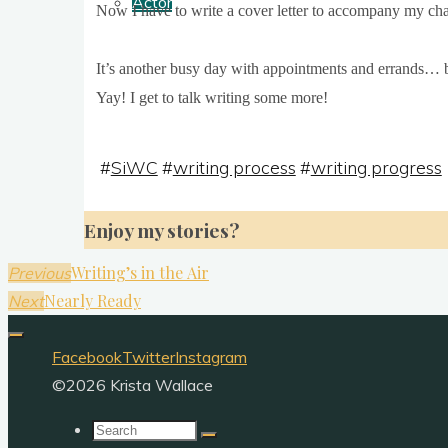
Actor
Now I have to write a cov­er let­ter to accom­pany my chap
It’s anoth­er busy day with appoint­ments and errands… 
Yay! I get to talk writ­ing some more!
#
SiWC
#
writing process
#
writing progress
Enjoy my stories?
Writing’s in the Air
Previous
Nearly Ready
Next
Facebook
Twitter
Instagram
©2026 Krista Wallace
Search