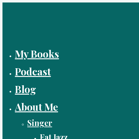
Skip
to
content
My Books
Podcast
Blog
About Me
Singer
Fat Jazz