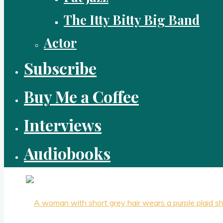
The Itty Bitty Big Band
Actor
Subscribe
Buy Me a Coffee
Interviews
Audiobooks