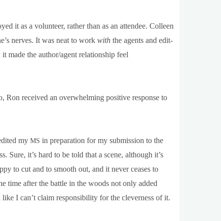
njoyed it as a volun­teer, rather than as an attendee. Colleen
ne’s nerves. It was neat to work
with
the agents and edit­
t made the author/agent rela­tion­ship feel
o, Ron received an over­whelm­ing pos­it­ive response to
 edited my
in pre­par­a­tion for my sub­mis­sion to the
MS
ss. Sure, it’s hard to be told that a scene, although it’s
ppy to cut and to smooth out, and it nev­er ceases to
e time after the battle in the woods not only added
I can­’t claim respons­ib­il­ity for the clev­erness of it.