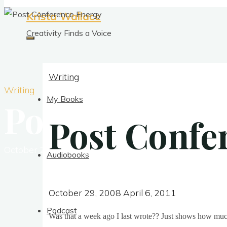
Krista Wallace
Creativity Finds a Voice
Writing
Writing
My Books
Post Conferen
Post Confe
October 29, 2008
April 6, 2011
Audiobooks
October 29, 2008
April 6, 2011
Podcast
Was that a week ago I last wrote?? Just shows how muc