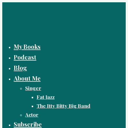
Skip
to
content
My Books
Podcast
Blog
About Me
Singer
Fat Jazz
The Itty Bitty Big Band
Actor
Subscribe