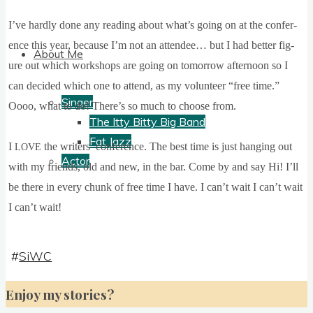
I’ve hardly done any read­ing about what’s going on at the con­fer­
ence this year, because I’m not an attendee… but I had bet­ter fig­
About Me
ure out which work­shops are going on tomor­row after­noon so I
can decided which one to attend, as my volun­teer “free time.”
Singer
Oooo, what to do! There’s so much to choose from.
The Itty Bitty Big Band
Fat Jazz
I
the writers’ con­fer­ence. The best
time is just hanging out
LOVE
Actor
with my friends, old and new, in the bar.
Come by and say Hi! I’ll
be there in every chunk of free time I have. I can­’t wait I can­’t wait
I can­’t wait!
#
SiWC
Enjoy my stories?