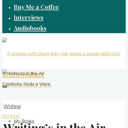
Buy Me a Coffee
Interviews
Audiobooks
Krista Wallace
Creativity Finds a Voice
Writing
Writing
My Books
Writing’s in the Air
Writing’s in the Air