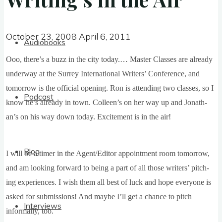
October 23, 2008
April 6, 2011
October 23, 2008
April 6, 2011
Audiobooks
Ooo, there’s a buzz in the city today.… Mas­ter Classes are already
under­way at the Sur­rey Inter­na­tion­al Writers’ Con­fer­ence, and
tomor­row is the offi­cial open­ing. Ron is attend­ing two classes, so I
Podcast
know he’s already in town. Colleen’s on her way up and Jonath­
an’s on his way down today. Excite­ment is in the air!
Blog
I will be a timer in the Agent/Editor appoint­ment room tomor­row,
and am look­ing for­ward to being a part of all those writers’ pitch­
ing exper­i­ences. I wish them all best of luck and hope every­one is
asked for sub­mis­sions! And maybe I’ll get a chance to pitch
Interviews
inform­ally, too.