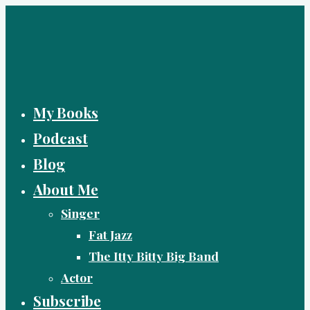
Skip
to
content
My Books
Podcast
Blog
About Me
Singer
Fat Jazz
The Itty Bitty Big Band
Actor
Subscribe