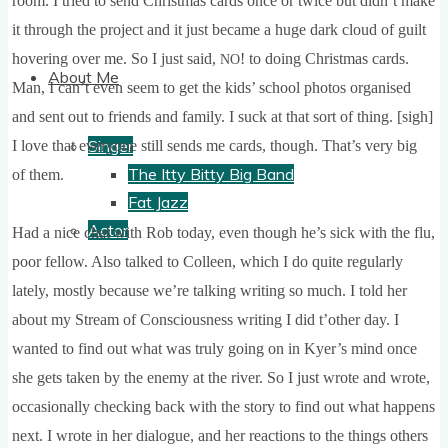
room. I tried to send Christ­mas cards once or twice but did­n’t make
it through the pro­ject and it just became a huge dark cloud of guilt
hov­er­ing over me. So I just said,
! to doing Christ­mas cards.
NO
About Me
Man, I can­’t even seem to get the kids’ school pho­tos organ­ised
and sent out to friends and fam­ily. I suck at that sort of thing. [sigh]
Singer
I love that every­one still sends me cards, though. That’s very big
The Itty Bitty Big Band
of them.
Fat Jazz
Actor
Had a nice chat with Rob today, even though he’s sick with the flu,
poor fel­low. Also talked to Colleen, which I do quite reg­u­larly
lately, mostly because we’re talk­ing writ­ing so much. I told her
about my Stream of Con­scious­ness writ­ing I did t’oth­er day. I
wanted to find out what was truly going on in Kyer­’s mind once
she gets taken by the enemy at the river. So I just wrote and wrote,
occa­sion­ally check­ing back with the story to find out what hap­pens
next. I wrote in her dia­logue, and her reac­tions to the things oth­ers