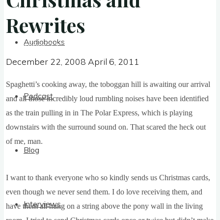
Rewrites
Rewrites
Audiobooks
December 22, 2008
April 6, 2011
December 22, 2008
April 6, 2011
Spa­ghet­ti’s cook­ing away, the tobog­gan hill is await­ing our arrival
Podcast
and all those incred­ibly loud rum­bling noises have been iden­ti­fied
as the train pulling in in The Polar Express, which is play­ing
down­stairs with the sur­round sound on. That scared the heck out
of me, man.
Blog
I want to thank every­one who so kindly sends us Christ­mas cards,
even though we nev­er send them. I do love receiv­ing them, and
Interviews
have them all hung on a string above the pony wall in the liv­ing