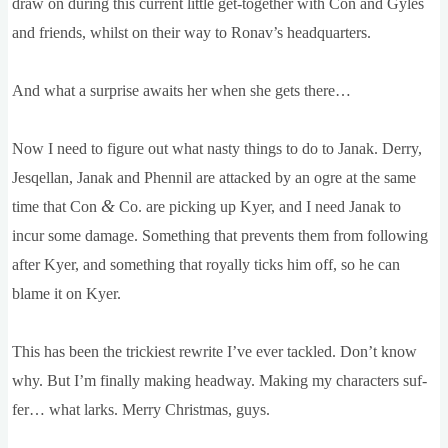
draw on dur­ing this cur­rent little get-togeth­er with Con and Gyles
and friends, whilst on their way to Ronav’s headquarters.
And what a sur­prise awaits her when she gets there…
Now I need to fig­ure out what nasty things to do to Janak. Derry,
Jesqel­lan, Janak and Phen­nil are attacked by an ogre at the same
&
time that Con
Co. are pick­ing up Kyer, and I need Janak to
incur some dam­age. Some­thing that pre­vents them from fol­low­ing
after Kyer, and some­thing that roy­ally ticks him off, so he can
blame it on Kyer.
This has been the trick­i­est rewrite I’ve ever tackled. Don’t know
why. But I’m finally mak­ing head­way. Mak­ing my char­ac­ters suf­
fer… what larks. Merry Christ­mas, guys.