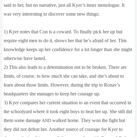
said to her, but no nar­rat­ive, just all Kyer­’s inner mono­logue. It
was very inter­est­ing to dis­cov­er some new things:
1) Kyer notes that Con is a cow­ard. To finally pick her up but
require eight men to do it, shows her that he’s afraid of her. This
know­ledge keeps up her con­fid­ence for a lot longer than she might
oth­er­wise have lasted.
2) This also leads to a determ­in­a­tion not to be broken. There are
lim­its, of course, to how much she can take, and she’s about to
learn about those lim­its. How­ever, dur­ing the trip to Ronav’s
headquar­ters she man­ages to keep her cour­age up.
3) Kyer com­pares her cur­rent situ­ation to an event that occurred in
the school­yard where it took eight boys to beat her up. She still did
them some dam­age
walked home. They won the fight but
AND
they did not defeat her. Anoth­er source of cour­age for Kyer to