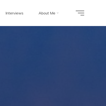
Interviews
About Me