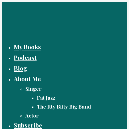
Skip
to
content
My Books
Podcast
Blog
About Me
Singer
Fat Jazz
The Itty Bitty Big Band
Actor
Subscribe