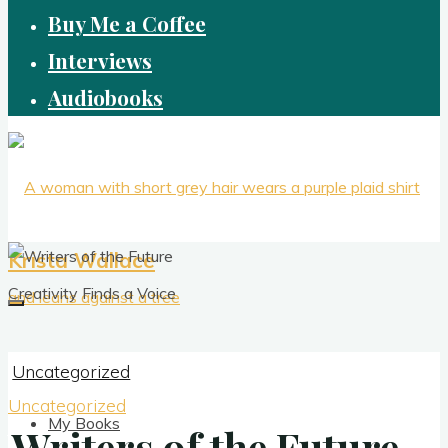
Buy Me a Coffee
Interviews
Audiobooks
Krista Wallace
Creativity Finds a Voice
Uncategorized
Uncategorized
My Books
Writers of the Future
Writers of the Future