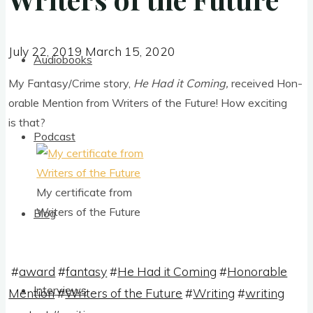
July 22, 2019
March 15, 2020
July 22, 2019
March 15, 2020
Audiobooks
My Fantasy/Crime story,
He Had it Com­ing,
received Hon­
or­able Men­tion from Writers of the Future! How excit­ing
is that?
Podcast
My cer­ti­fic­ate from
Writers of the Future
Blog
#
award
#
fantasy
#
He Had it Coming
#
Honorable
Interviews
Mention
#
Writers of the Future
#
Writing
#
writing