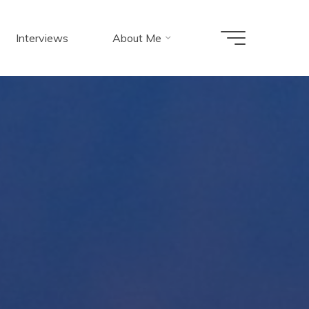
Interviews
About Me