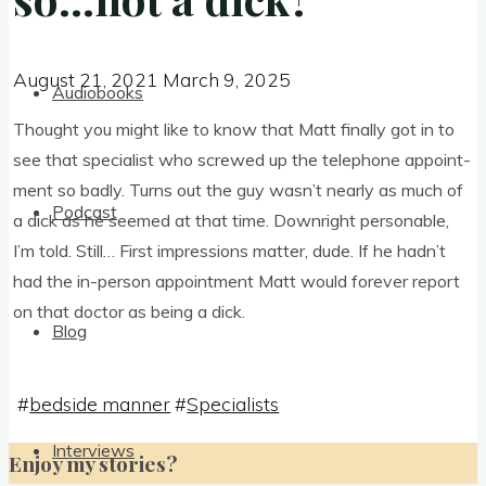
August 21, 2021
March 9, 2025
August 21, 2021
March 9, 2025
Audiobooks
Thought you might like to know that Matt finally got in to
see that spe­cial­ist who screwed up the tele­phone appoint­
ment so badly. Turns out the guy was­n’t nearly as much of
Podcast
a dick as he seemed at that time. Down­right per­son­able,
I’m told. Still… First impres­sions mat­ter, dude. If he had­n’t
had the in-per­son appoint­ment Matt would forever report
on that doc­tor as being a dick.
Blog
#
bedside manner
#
Specialists
Interviews
Enjoy my stories?