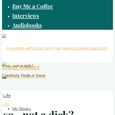
Buy Me a Coffee
Interviews
Audiobooks
Krista Wallace
Creativity Finds a Voice
Life
Life
My Books
so…not a dick?
so…not a dick?