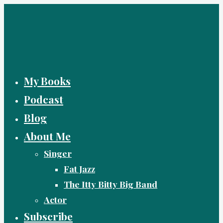
Skip
to
content
My Books
Podcast
Blog
About Me
Singer
Fat Jazz
The Itty Bitty Big Band
Actor
Subscribe