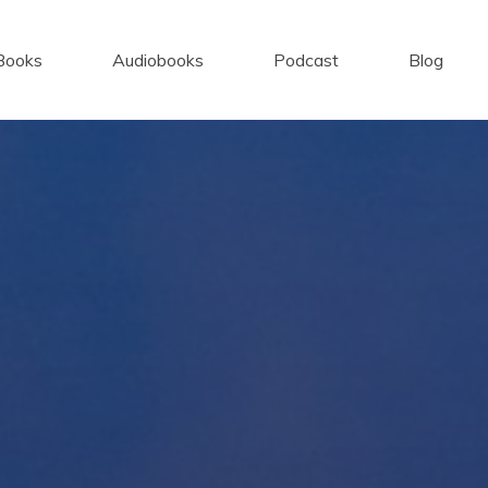
Books
Audiobooks
Podcast
Blog