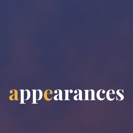
a
p
p
e
a
r
a
n
c
e
s