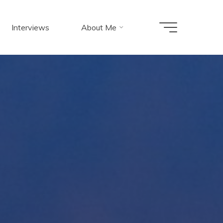
Interviews
About Me