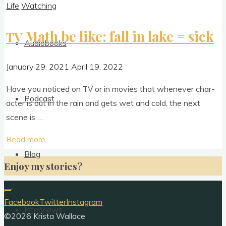
Life
Watching
Math be like: fall in lake = sick
TV
Audiobooks
January 29, 2021
April 19, 2022
Have you noticed on
or in movies that whenev­er char­
TV
Podcast
ac­ter is out in the rain and gets wet and cold, the next
scene is …
"
Read more
TV
Math
Blog
Enjoy my stories?
be
like:
fall
Facebook
Twitter
Instagram
Interviews
in
©2026 Krista Wallace
lake