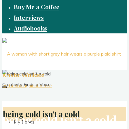
Buy Me a Coffee
Interviews
Audiobooks
Krista Wallace
Creativity Finds a Voice
being cold isn't a cold
being cold isn't a cold
My Books