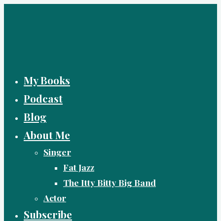
Skip
to
content
My Books
Podcast
Blog
About Me
Singer
Fat Jazz
The Itty Bitty Big Band
Actor
Subscribe