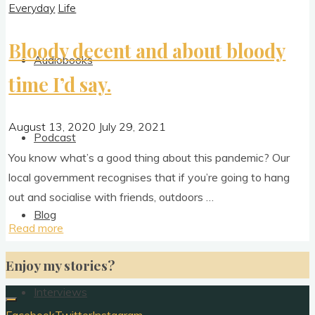
Everyday
Life
Bloody decent and about bloody
Audiobooks
time I’d say.
August 13, 2020
July 29, 2021
Podcast
You know what’s a good thing about this pan­dem­ic? Our
loc­al gov­ern­ment recog­nises that if you’re going to hang
out and social­ise with friends, outdoors …
Blog
"Bloody
Read more
decent
Enjoy my stories?
and
about
Interviews
bloody