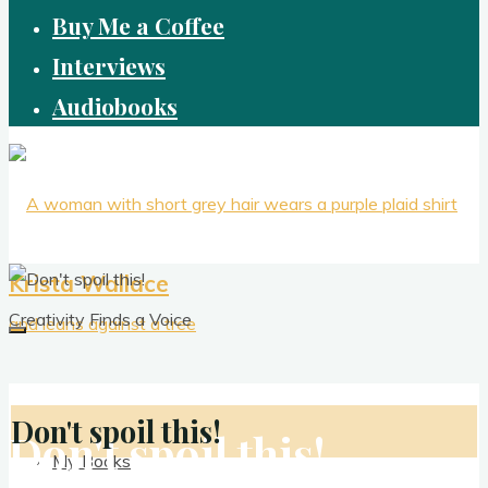
Buy Me a Coffee
Interviews
Audiobooks
Krista Wallace
Creativity Finds a Voice
Don't spoil this!
Don't spoil this!
My Books