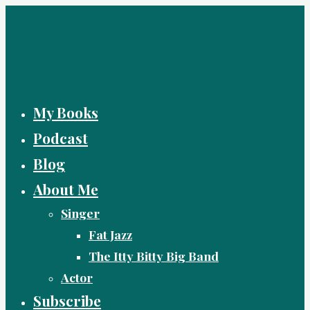
Skip
to
content
My Books
Podcast
Blog
About Me
Singer
Fat Jazz
The Itty Bitty Big Band
Actor
Subscribe