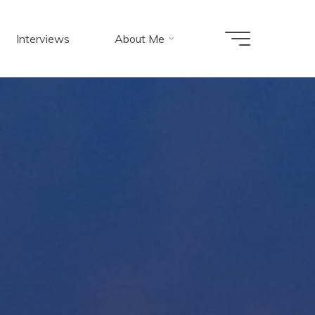
Interviews
About Me