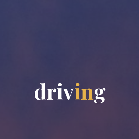
d
r
i
v
i
n
g