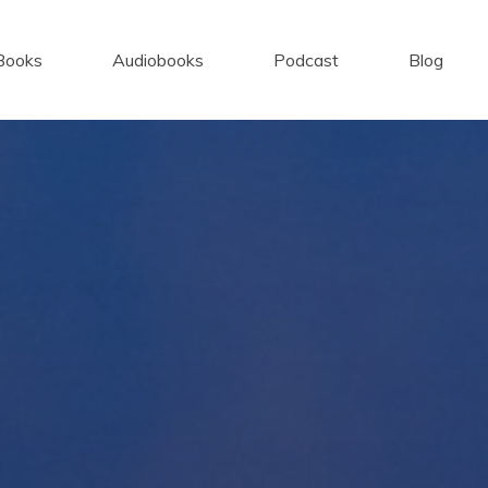
Books
Audiobooks
Podcast
Blog