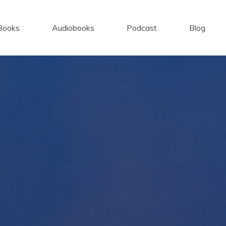
Books
Audiobooks
Podcast
Blog