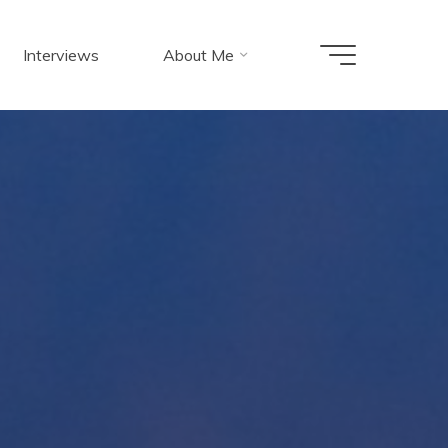
Interviews
About Me