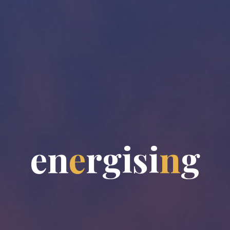
e
n
e
r
g
i
s
i
n
g