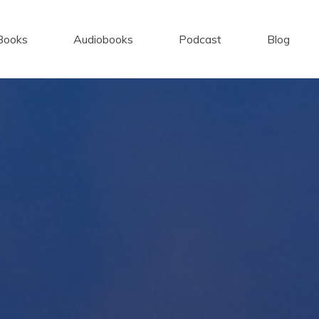
Books
Audiobooks
Podcast
Blog