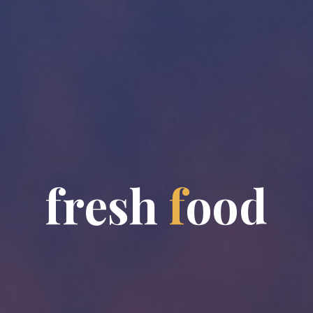
f
r
e
s
h
f
o
o
d