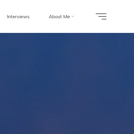
Interviews
About Me