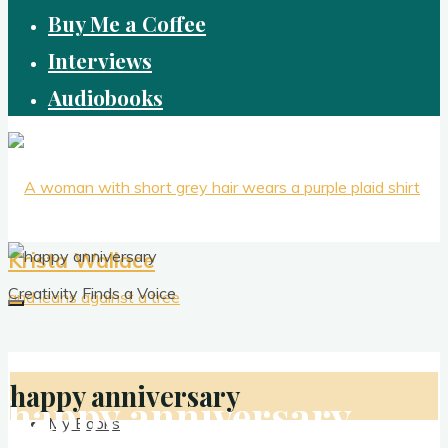
Buy Me a Coffee
Interviews
Audiobooks
Krista Wallace
Creativity Finds a Voice
happy anniversary
happy anniversary
My Books