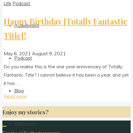
Life
Podcast
Happy Birthday [Totally Fantastic
Audiobooks
Title]!
May 6, 2021
August 9, 2021
Podcast
Do you real­ise this is the one year anniversary of Totally
Fant­ast­ic Title? I can­not believe it has been a year, and yet
it has …
Blog
"Happy
Read more
Birthday
Enjoy my stories?
[Totally
Fantastic
Interviews
Title]!"