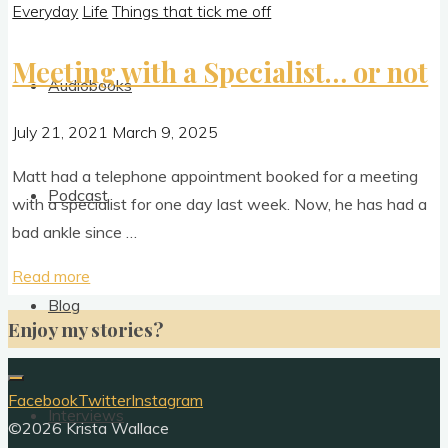
Everyday
Life
Things that tick me off
Meeting with a Specialist… or not
Audiobooks
July 21, 2021
March 9, 2025
Matt had a tele­phone appoint­ment booked for a meet­ing
Podcast
with a spe­cial­ist for one day last week. Now, he has had a
bad ankle since …
"Meeting
Read more
with
Blog
Enjoy my stories?
a
Specialist…
or not"
Facebook
Twitter
Instagram
Interviews
©2026 Krista Wallace