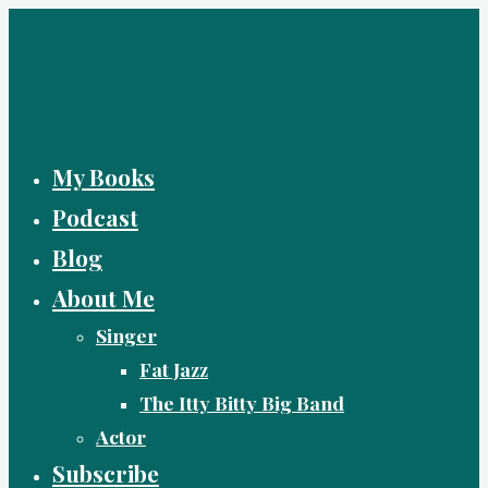
Skip
to
content
My Books
Podcast
Blog
About Me
Singer
Fat Jazz
The Itty Bitty Big Band
Actor
Subscribe