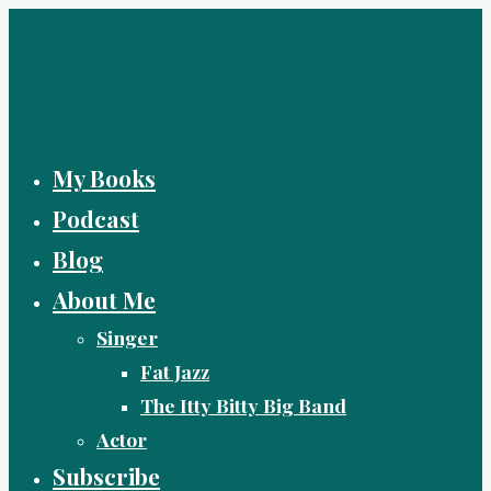
Skip
to
content
My Books
Podcast
Blog
About Me
Singer
Fat Jazz
The Itty Bitty Big Band
Actor
Subscribe