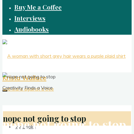
Buy Me a Coffee
Interviews
Audiobooks
Krista Wallace
Creativity Finds a Voice
nope not going to stop
nope not going to stop
My Books