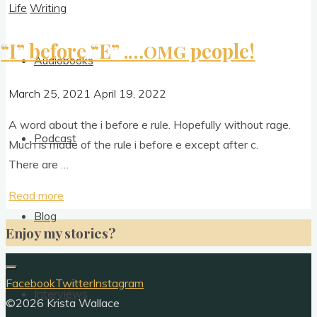
Life
Writing
“
I” before “E” .…
people!
OMG
Audiobooks
March 25, 2021
April 19, 2022
A word about the i before e rule. Hope­fully without rage.
Podcast
Much is made of the rule i before e except after c.
There are …
"
“
I”
Read more
before
Blog
Enjoy my stories?
“E”
.
…
Facebook
Twitter
Instagram
Interviews
OMG
©2026 Krista Wallace
people!"