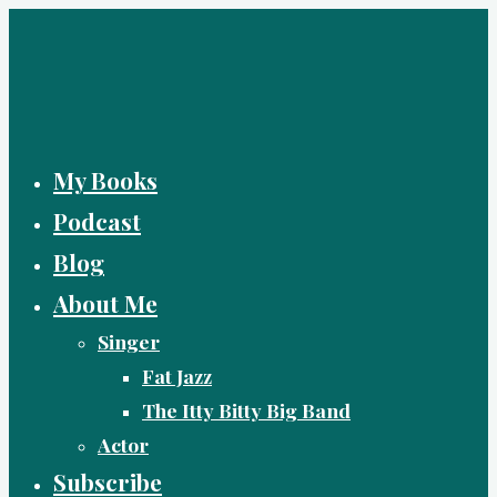
Skip
to
content
My Books
Podcast
Blog
About Me
Singer
Fat Jazz
The Itty Bitty Big Band
Actor
Subscribe