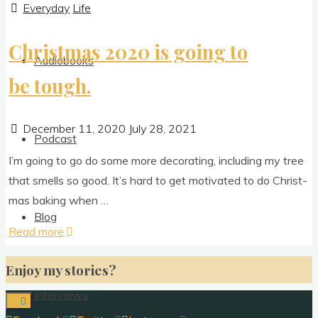
Everyday
Life
Christmas 2020 is going to
Audiobooks
be tough.
December 11, 2020
July 28, 2021
Podcast
I’m going to go do some more dec­or­at­ing, includ­ing my tree
that smells so good. It’s hard to get motiv­ated to do Christ­
mas bak­ing when …
Blog
"Christmas
Read more
2020
Enjoy my stories?
is
going
Interviews
to