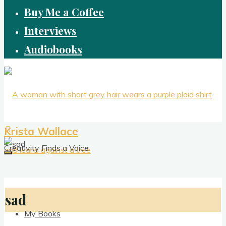
Buy Me a Coffee
Interviews
Audiobooks
Krista Wallace
Creativity Finds a Voice
sad
My Books
sad