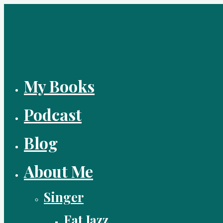
Skip
to
content
My Books
Podcast
Blog
About Me
Singer
Fat Jazz