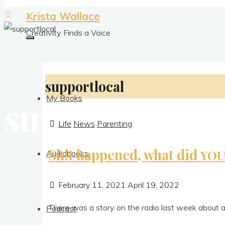
Krista Wallace
Creativity Finds a Voice
supportlocal
My Books
supportlocal
Life
News
Parenting
Sh!t happened, what did
YO
Audiobooks
February 11, 2021
April 19, 2022
There was a story on the radio last week about a
Podcast