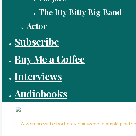
The Itty Bitty Big Band
Actor
Subscribe
Buy Me a Coffee
Interviews
Audiobooks