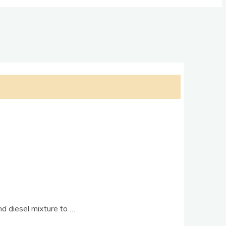
and dies­el mix­ture to …