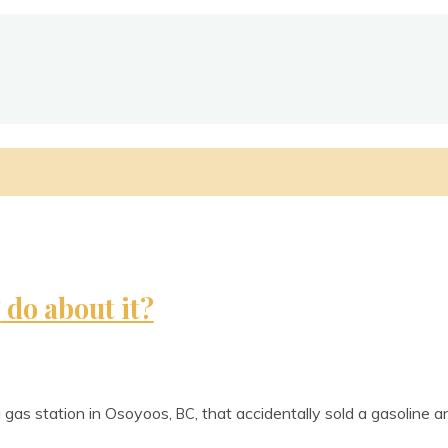
do about it?
U
 gas sta­tion in Osoyoos,
, that acci­dent­ally sold a gas­ol­ine 
BC