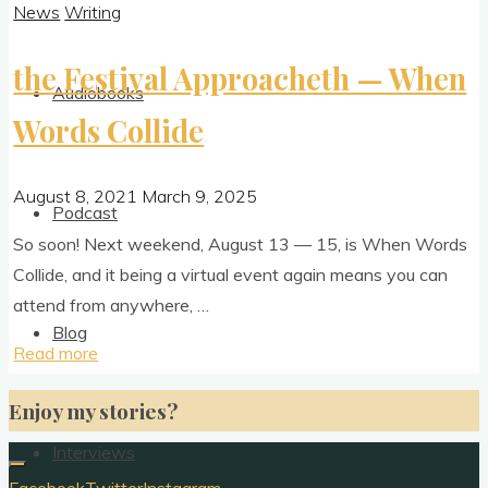
News
Writing
the Festival Approacheth — When
Audiobooks
Words Collide
August 8, 2021
March 9, 2025
Podcast
So soon! Next week­end, August 13 — 15, is When Words
Col­lide, and it being a vir­tu­al event again means you can
attend from anywhere, …
Blog
"the
Read more
Festival
Enjoy my stories?
Approacheth
—
Interviews
When