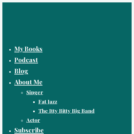
Skip
to
content
My Books
Podcast
Blog
About Me
Singer
Fat Jazz
The Itty Bitty Big Band
Actor
Subscribe