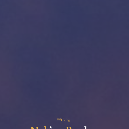
Writing