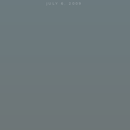
JULY 6, 2009