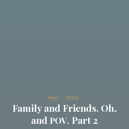
Music
Writing
Family and Friends. Oh,
and
. Part 2
POV