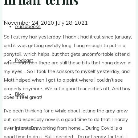
November 24, 2020
July 28, 2021
November 24, 2020
July 28, 2021
Audiobooks
So I cut my hair yes­ter­day. I had­n’t had it cut since Janu­ary,
and it was get­ting awfully long. Long enough to put in a
pony­tail, which helps, but that gets uncom­fort­able after a
Podcast
while, and then there are still these bits that hang down in
my eyes… So I took the scis­sors to myself yes­ter­day, and
Matt helped when I got to a point where I could­n’t see
prop­erly any­more. We cut a good four inches off. And boy
Blog
does it feel great!
I’ve been think­ing for a while about let­ting the grey grow
out, and espe­cially now is a good time to do that. I hardly
ever go out, I’m work­ing from home… Dur­ing Cov­id is a
Interviews
good time to do it. But I decided… I’m not ready for that. I