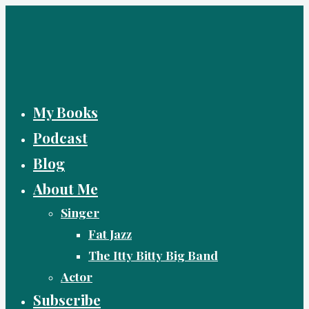
Skip
to
content
My Books
Podcast
Blog
About Me
Singer
Fat Jazz
The Itty Bitty Big Band
Actor
Subscribe