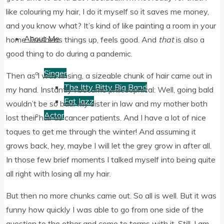
like col­our­ing my hair, I do it myself so it saves me money,
and you know what? It’s kind of like paint­ing a room in your
About Me
home. Freshens things up, feels good. And
that
is also a
good thing to do dur­ing a pandemic.
Singer
Then as I was rins­ing, a size­able chunk of hair came out in
The Itty Bitty Big Band
my hand. Instantly I became philo­soph­ic­al: Well, going bald
Fat Jazz
would­n’t be so bad. My sis­ter in law and my moth­er both
Actor
lost their hair as can­cer patients. And I have a lot of nice
toques to get me through the winter! And assum­ing it
grows back, hey, maybe I will let the grey grow in after all.
In those few brief moments I talked myself into being quite
all right with los­ing all my hair.
But then no more chunks came out. So all is well. But it was
funny how quickly I was able to go from one side of the
ques­tion to the oth­er and come to terms with it. Still, I am