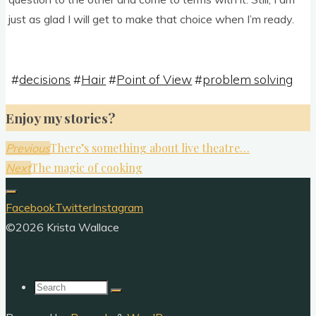
just as glad I will get to make that choice when I’m ready.
#
decisions
#
Hair
#
Point of View
#
problem solving
Enjoy my stories?
There’s something about live theatre…
Previous
The magic of cooking
Next
Facebook
Twitter
Instagram
©2026 Krista Wallace
Search
for: