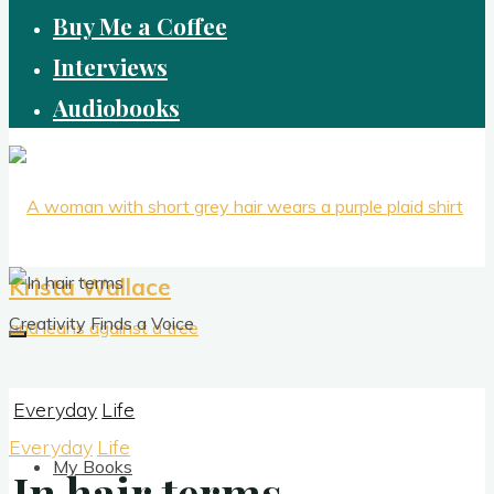
Buy Me a Coffee
Interviews
Audiobooks
Krista Wallace
Creativity Finds a Voice
Everyday
Life
Everyday
Life
My Books
In hair terms
In hair terms