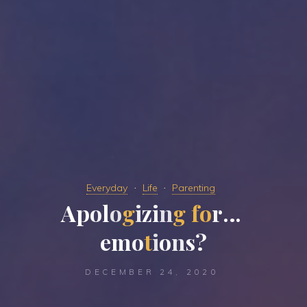
Everyday
Life
Parenting
A
p
o
l
o
g
i
z
i
n
g
f
o
r
…
e
m
o
t
i
o
n
s
?
DECEMBER 24, 2020