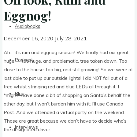
Eggnog!
Eggnog!
Audiobooks
December 16, 2020
July 28, 2021
December 16, 2020
July 28, 2021
Ah… it’s rum and eggnog sea­son! We finally had our great,
Podcast
huge — too huge, and prob­lem­at­ic, tree taken down. Too
close to the house, too big, and still grow­ing! So we were at
last able to put up our out­side lights! I did
fall out of a
NOT
tree whilst string­ing red and blue LEDs all through it. I
Blog
*might* have done a bit of shop­ping on Santa’s behalf the
oth­er day, but I won’t bur­den him with it: I’ll use Canada
Post. And we atten­ded a vir­tu­al party on the week­end.
Those are great because we don’t have to decide who’s
Interviews
the des­ig­nated driver.