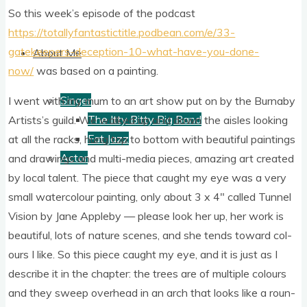
So this week’s epis­ode of the pod­cast
https://totallyfantastictitle.podbean.com/e/33-
gatekeepers-deception-10-what-have-you-done-
About Me
now/
was based on a painting.
Singer
I went with my mum to an art show put on by the Burn­aby
The Itty Bitty Big Band
Artist­s’s guild. We walked up and down the aisles look­ing
Fat Jazz
at all the racks, hung top to bot­tom with beau­ti­ful paint­ings
Actor
and draw­ings and multi-media pieces, amaz­ing art cre­ated
by loc­al tal­ent. The piece that caught my eye was a very
small water­col­our paint­ing, only about 3 x 4″ called Tun­nel
Vis­ion by Jane Appleby — please look her up, her work is
beau­ti­ful, lots of nature scenes, and she tends toward col­
ours I like. So this piece caught my eye, and it is just as I
describe it in the chapter: the trees are of mul­tiple col­ours
and they sweep over­head in an arch that looks like a roun­