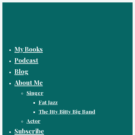
Skip
to
content
My Books
Podcast
Blog
About Me
Singer
Fat Jazz
The Itty Bitty Big Band
Actor
Subscribe