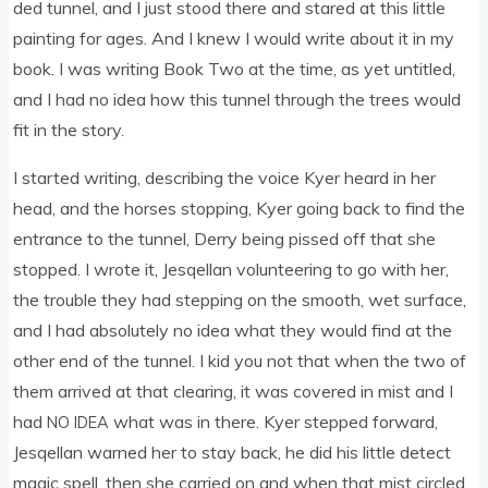
ded tun­nel, and I just stood there and stared at this little
paint­ing for ages. And I knew I would write about it in my
book. I was writ­ing Book Two at the time, as yet untitled,
and I had no idea how this tun­nel through the trees would
fit in the story.
I star­ted writ­ing, describ­ing the voice Kyer heard in her
head, and the horses stop­ping, Kyer going back to find the
entrance to the tun­nel, Derry being pissed off that she
stopped. I wrote it, Jesqel­lan volun­teer­ing to go with her,
the trouble they had step­ping on the smooth, wet sur­face,
and I had abso­lutely no idea what they would find at the
oth­er end of the tun­nel. I kid you not that when the two of
them arrived at that clear­ing, it was covered in mist and I
had
what was in there. Kyer stepped for­ward,
NO
IDEA
Jesqel­lan warned her to stay back, he did his little detect
magic spell, then she car­ried on and when that mist circled