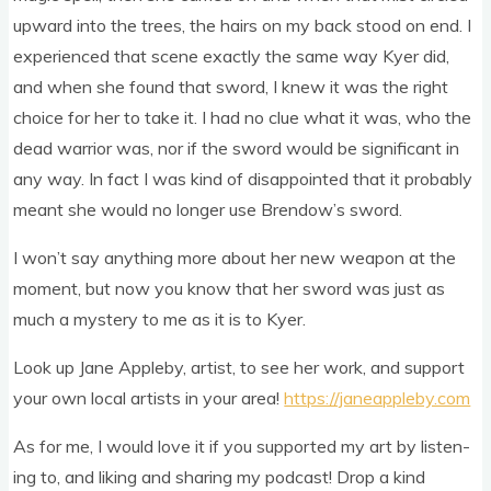
upward into the trees, the hairs on my back stood on end. I
exper­i­enced that scene exactly the same way Kyer did,
and when she found that sword, I knew it was the right
choice for her to take it. I had no clue what it was, who the
dead war­ri­or was, nor if the sword would be sig­ni­fic­ant in
any way. In fact I was kind of dis­ap­poin­ted that it prob­ably
meant she would no longer use Bren­dow’s sword.
I won’t say any­thing more about her new weapon at the
moment, but now you know that her sword was just as
much a mys­tery to me as it is to Kyer.
Look up Jane Appleby, artist, to see her work, and sup­port
your own loc­al artists in your area!
https://janeappleby.com
As for me, I would love it if you sup­por­ted my art by listen­
ing to, and lik­ing and shar­ing my pod­cast! Drop a kind