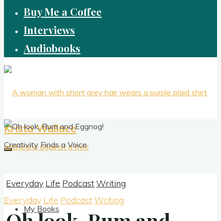
Buy Me a Coffee
Interviews
Audiobooks
Krista Wallace
Creativity Finds a Voice
Everyday
Life
Podcast
Writing
Everyday
Life
Podcast
Writing
My Books
Oh look, Rum and
Oh look, Rum and