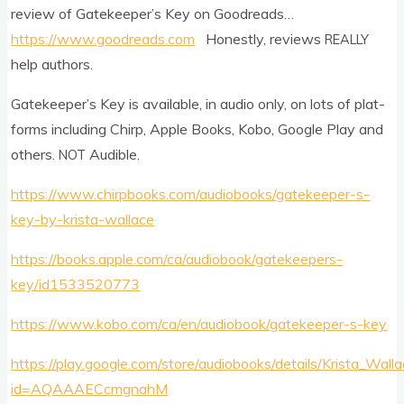
review of Gate­keep­er­’s Key on Goodreads…
https://www.goodreads.com
Hon­estly, reviews
REALLY
help authors.
Gate­keep­er­’s Key is avail­able, in audio only, on lots of plat­
forms includ­ing Chirp, Apple Books, Kobo, Google Play and
oth­ers.
Audible.
NOT
https://www.chirpbooks.com/audiobooks/gatekeeper-s-
key-by-krista-wallace
https://books.apple.com/ca/audiobook/gatekeepers-
key/id1533520773
https://www.kobo.com/ca/en/audiobook/gatekeeper-s-key
https://play.google.com/store/audiobooks/details/Krista_Wa
id=AQAAAECcmgnahM