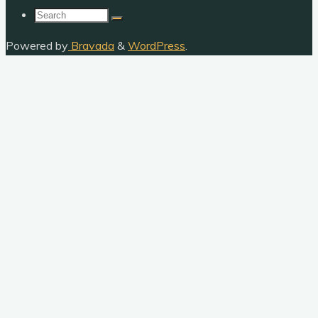
Search
for:
Powered by
Bravada
&
WordPress
.