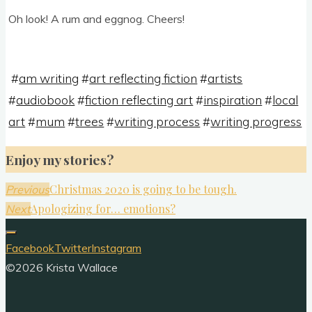
Oh look! A rum and eggnog. Cheers!
#
am writing
#
art reflecting fiction
#
artists
#
audiobook
#
fiction reflecting art
#
inspiration
#
local
art
#
mum
#
trees
#
writing process
#
writing progress
Enjoy my stories?
Christmas 2020 is going to be tough.
Previous
Apologizing for… emotions?
Next
Facebook
Twitter
Instagram
©2026 Krista Wallace