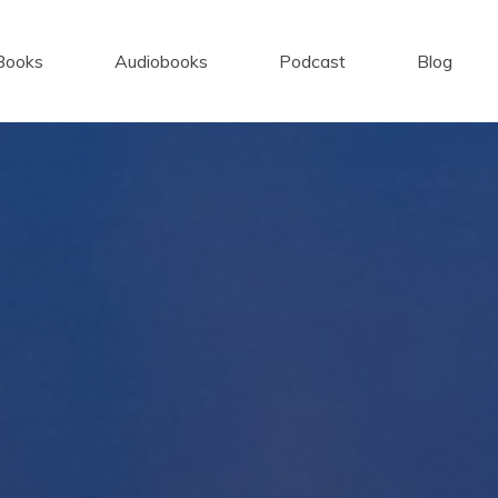
Books
Audiobooks
Podcast
Blog