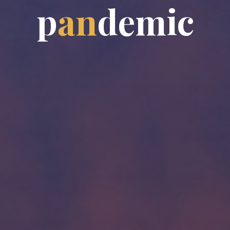
p
a
n
d
e
m
i
c