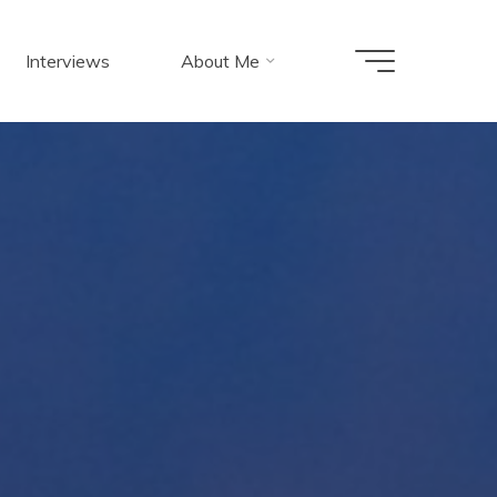
Interviews
About Me