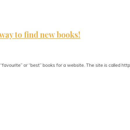
way to find new books!
“favour­ite” or “best” books for a web­site. The site is called h