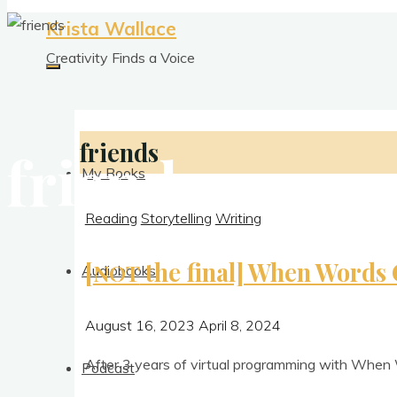
Krista Wallace
Creativity Finds a Voice
friends
friends
My Books
Reading
Storytelling
Writing
[
the final] When Words 
NOT
Audiobooks
August 16, 2023
April 8, 2024
After 3 years of vir­tu­al pro­gram­ming with When 
Podcast