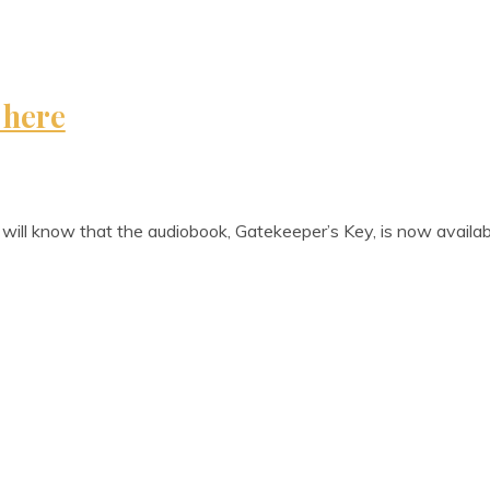
 here
u will know that the audiobook, Gate­keep­er­’s Key, is now avail­a