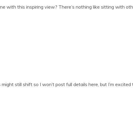
 with this inspir­ing view? There’s noth­ing like sit­ting with oth
t still shift so I won’t post full details here, but I’m excited t