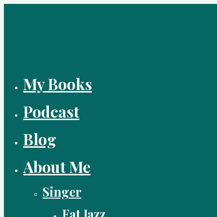
Skip
to
content
My Books
Podcast
Blog
About Me
Singer
Fat Jazz