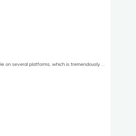
ble on sev­er­al plat­forms, which is tremendously …