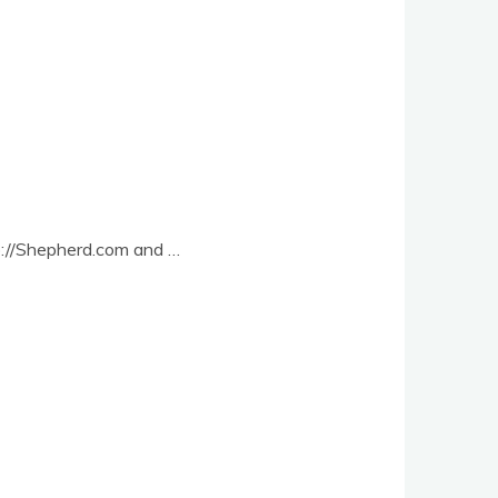
ttp://Shepherd.com and …