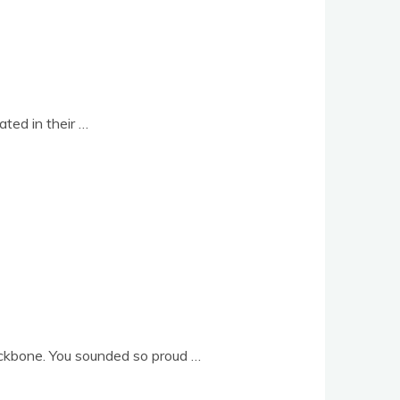
­ated in their …
back­bone. You soun­ded so proud …