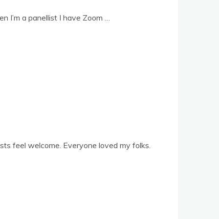
n I’m a pan­el­list I have Zoom …
sts feel wel­come. Every­one loved my folks.