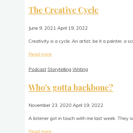
their
The Creative Cycle
coffee"
June 9, 2021
April 19, 2022
Cre­ativ­ity is a cycle. An artist, be it a paint­er, a 
"The
Read more
Creative
Podcast
Storytelling
Writing
Cycle"
Who’s gotta backbone?
November 23, 2020
April 19, 2022
A listen­er got in touch with me last week. They sai
"Who’s
Read more