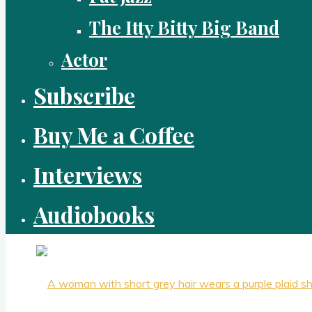
The Itty Bitty Big Band
Actor
Subscribe
Buy Me a Coffee
Interviews
Audiobooks