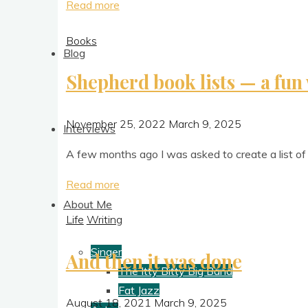
"
Read more
[
NOT
Books
the
Blog
final]
Shepherd book lists — a fun 
When
Words
Collide
November 25, 2022
March 9, 2025
Interviews
2023"
A few months ago I was asked to cre­ate a list of 
"Shepherd
Read more
book
About Me
Life
Writing
lists
—
Singer
And then it was done
a
The Itty Bitty Big Band
fun
Fat Jazz
way
August 18, 2021
March 9, 2025