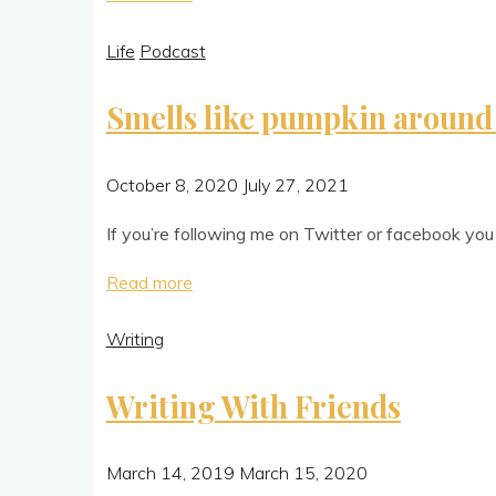
gotta
Life
Podcast
backbone?"
Smells like pumpkin around
October 8, 2020
July 27, 2021
If you’re fol­low­ing me on Twit­ter or face­book yo
"Smells
Read more
like
Writing
pumpkin
around
Writing With Friends
here"
March 14, 2019
March 15, 2020