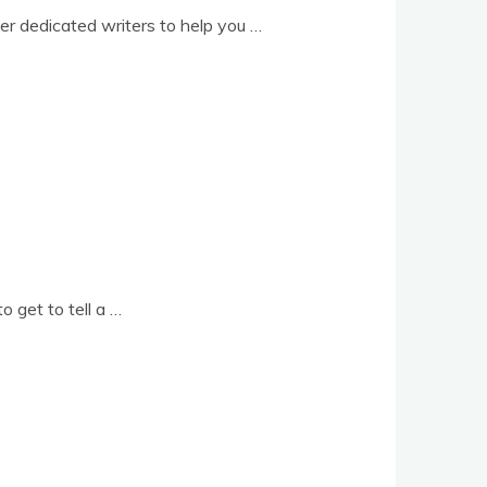
­er ded­ic­ated writers to help you …
o get to tell a …