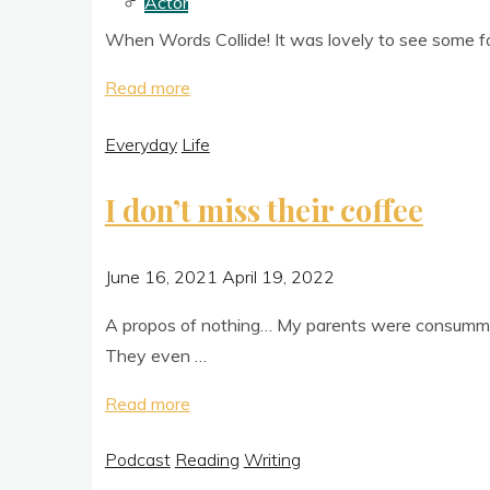
Actor
to
When Words Col­lide! It was lovely to see some fami
find
new books!"
"And
Read more
then
Everyday
Life
it
was done"
I don’t miss their coffee
June 16, 2021
April 19, 2022
A pro­pos of noth­ing… My par­ents were con­sum­m
They even …
"I
Read more
don’t
Podcast
Reading
Writing
miss