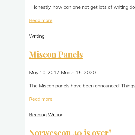
Hon­estly, how can one not get lots of writ­ing done
"Writing
Read more
With
Writing
Friends"
Miscon Panels
May 10, 2017
March 15, 2020
The Mis­con pan­els have been announced! Things migh
"Miscon
Read more
Panels"
Reading
Writing
Norwescon 40 is over!