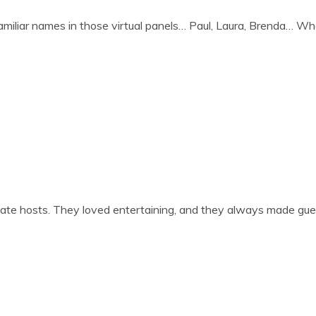
l­i­ar names in those vir­tu­al pan­els… Paul, Laura, Brenda… Whe
ate hosts. They loved enter­tain­ing, and they always made gue