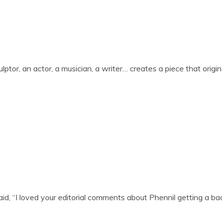
sculptor, an act­or, a musi­cian, a writer… cre­ates a piece that ori­gin
d, “I loved your edit­or­i­al com­ments about Phen­nil get­ting a 