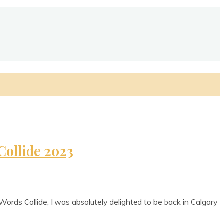
Collide 2023
Words Col­lide, I was abso­lutely delighted to be back in Cal­gar