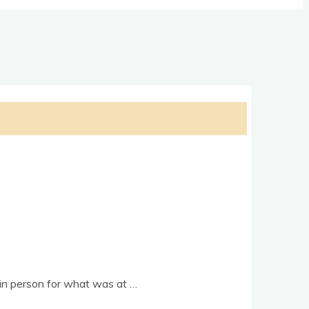
y in per­son for what was at …